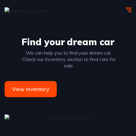
Find your
dream car
We can help you to find your dream car.
Check our Inventory section to find cars for
sale.
View Inventory