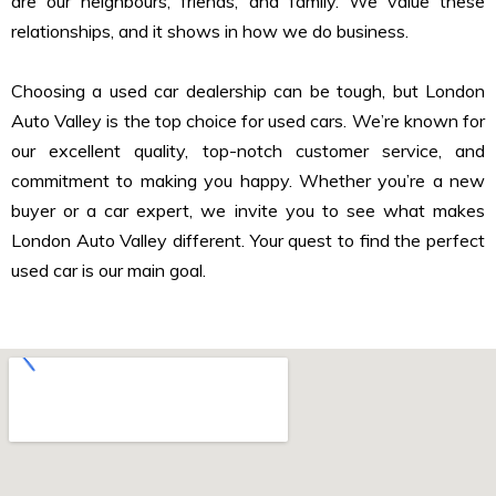
are our neighbours, friends, and family. We value these
relationships, and it shows in how we do business.
Choosing a used car dealership can be tough, but London
Auto Valley is the top choice for used cars. We’re known for
our excellent quality, top-notch customer service, and
commitment to making you happy. Whether you’re a new
buyer or a car expert, we invite you to see what makes
London Auto Valley different. Your quest to find the perfect
used car is our main goal.