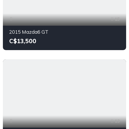
15
2015 Mazda6 GT
C$13,500
13