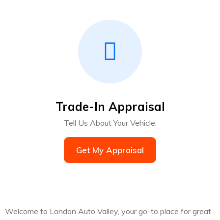
Trade-In Appraisal
Tell Us About Your Vehicle.
Get My Appraisal
Welcome to London Auto Valley, your go-to place for great