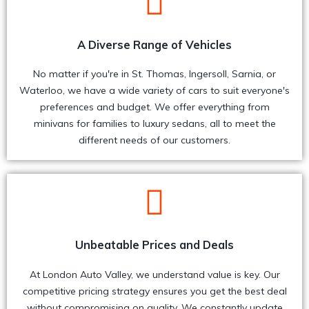
A Diverse Range of Vehicles
No matter if you're in St. Thomas, Ingersoll, Sarnia, or
Waterloo, we have a wide variety of cars to suit everyone's
preferences and budget. We offer everything from
minivans for families to luxury sedans, all to meet the
different needs of our customers.
Unbeatable Prices and Deals
At London Auto Valley, we understand value is key. Our
competitive pricing strategy ensures you get the best deal
without compromising on quality. We constantly update