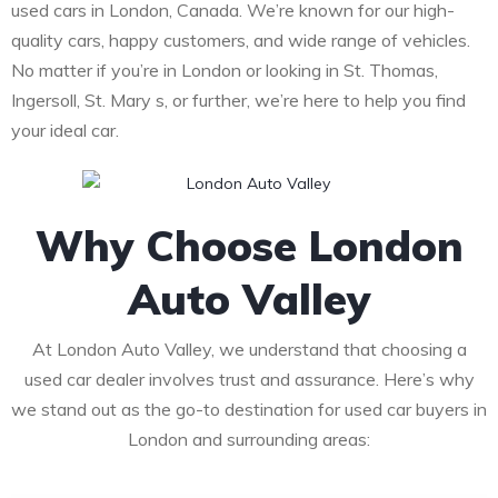
used cars in London, Canada. We’re known for our high-
quality cars, happy customers, and wide range of vehicles.
No matter if you’re in London or looking in St. Thomas,
Ingersoll, St. Mary s, or further, we’re here to help you find
your ideal car.
Why Choose London
Auto Valley
At London Auto Valley, we understand that choosing a
used car dealer involves trust and assurance. Here’s why
we stand out as the go-to destination for used car buyers in
London and surrounding areas: