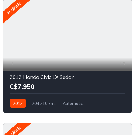
Available
9
2012 Honda Civic LX Sedan
C$7,950
2012
204,210 kms
Automatic
1.8L L4 SOHC 16V
FWD
Available