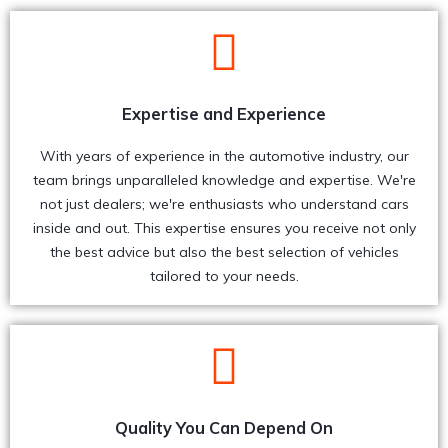
Expertise and Experience
With years of experience in the automotive industry, our
team brings unparalleled knowledge and expertise. We're
not just dealers; we're enthusiasts who understand cars
inside and out. This expertise ensures you receive not only
the best advice but also the best selection of vehicles
tailored to your needs.
Quality You Can Depend On