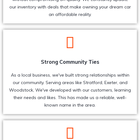
our inventory with deals that make owning your dream car
an affordable reality.
Strong Community Ties
As a local business, we've built strong relationships within
our community. Serving areas like Stratford, Exeter, and
Woodstock, We've developed with our customers, learning
their needs and likes. This has made us a reliable, well-
known name in the area.