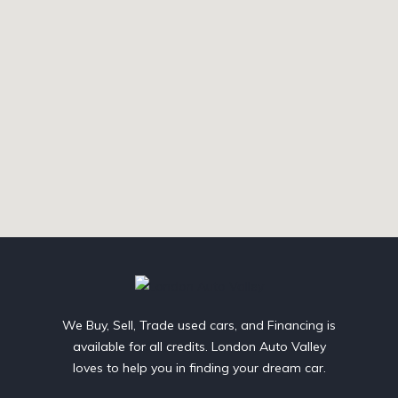
We Buy, Sell, Trade used cars, and Financing is
available for all credits. London Auto Valley
loves to help you in finding your dream car.