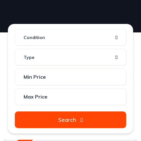
Condition
Type
Search