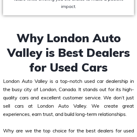
impact.
Why London Auto
Valley is Best Dealers
for Used Cars
London Auto Valley is a top-notch used car dealership in
the busy city of London, Canada. It stands out for its high-
quality cars and excellent customer service. We don’t just
sell cars at London Auto Valley. We create great
experiences, earn trust, and build long-term relationships.
Why are we the top choice for the best dealers for used