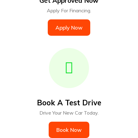
Get Approved Now
Apply For Financing.
Apply Now
Book A Test Drive
Drive Your New Car Today.
Book Now