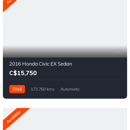
13
2016 Honda Civic EX Sedan
C$15,750
2016
173,760 kms
Automatic
2.0L L4 DOHC 16V
FWD
Available