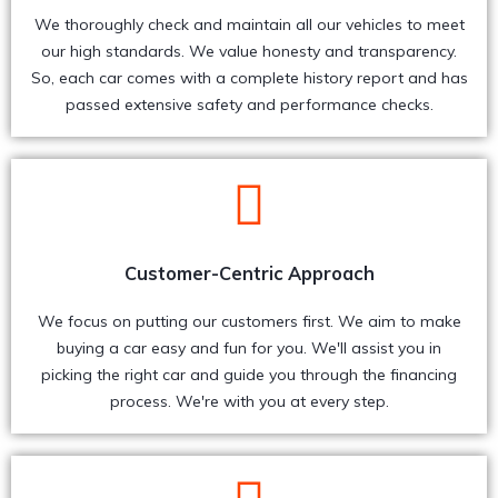
We thoroughly check and maintain all our vehicles to meet
our high standards. We value honesty and transparency.
So, each car comes with a complete history report and has
passed extensive safety and performance checks.
Customer-Centric Approach
We focus on putting our customers first. We aim to make
buying a car easy and fun for you. We'll assist you in
picking the right car and guide you through the financing
process. We're with you at every step.