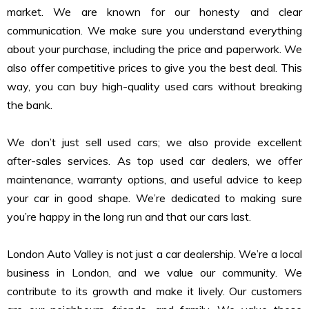
market. We are known for our honesty and clear
communication. We make sure you understand everything
about your purchase, including the price and paperwork. We
also offer competitive prices to give you the best deal. This
way, you can buy high-quality used cars without breaking
the bank.
We don’t just sell used cars; we also provide excellent
after-sales services. As top used car dealers, we offer
maintenance, warranty options, and useful advice to keep
your car in good shape. We’re dedicated to making sure
you’re happy in the long run and that our cars last.
London Auto Valley is not just a car dealership. We’re a local
business in London, and we value our community. We
contribute to its growth and make it lively. Our customers