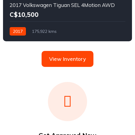
2017 Volkswagen Tiguan SEL 4Motion AWD
C$10,500
2017
175,922 kms
View Inventory