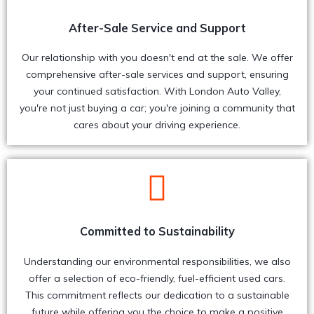
After-Sale Service and Support
Our relationship with you doesn't end at the sale. We offer
comprehensive after-sale services and support, ensuring
your continued satisfaction. With London Auto Valley,
you're not just buying a car; you're joining a community that
cares about your driving experience.
Committed to Sustainability
Understanding our environmental responsibilities, we also
offer a selection of eco-friendly, fuel-efficient used cars.
This commitment reflects our dedication to a sustainable
future while offering you the choice to make a positive