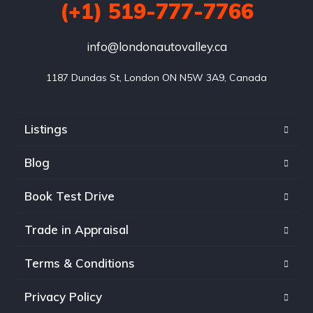
(+1) 519-777-7766
info@londonautovalley.ca
1187 Dundas St, London ON N5W 3A9, Canada
Listings
Blog
Book Test Drive
Trade in Appraisal
Terms & Conditions
Privacy Policy