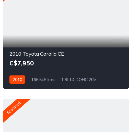
11
2010 Toyota Corolla CE
C$7,950
2010
166,545 kms
1.8L L4 DOHC 20V
Front Wheel Drive
Featured