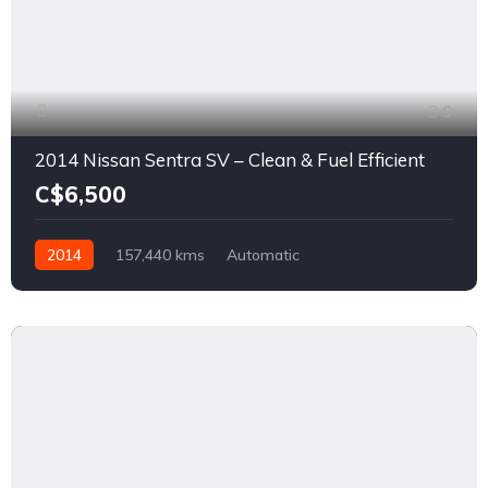
9
2014 Nissan Sentra SV – Clean & Fuel Efficient
C$6,500
2014
157,440 kms
Automatic
1.8L L4 DOHC 16V
FWD