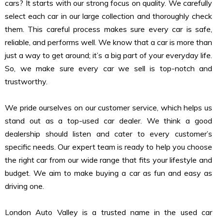
cars? It starts with our strong focus on quality. We carefully
select each car in our large collection and thoroughly check
them. This careful process makes sure every car is safe,
reliable, and performs well. We know that a car is more than
just a way to get around; it’s a big part of your everyday life.
So, we make sure every car we sell is top-notch and
trustworthy.
We pride ourselves on our customer service, which helps us
stand out as a top-used car dealer. We think a good
dealership should listen and cater to every customer’s
specific needs. Our expert team is ready to help you choose
the right car from our wide range that fits your lifestyle and
budget. We aim to make buying a car as fun and easy as
driving one.
London Auto Valley is a trusted name in the used car