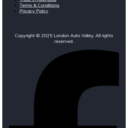
Terms & Conditions
Privacy Policy
Copyright © 2025 London Auto Valley. All rights
reserved.