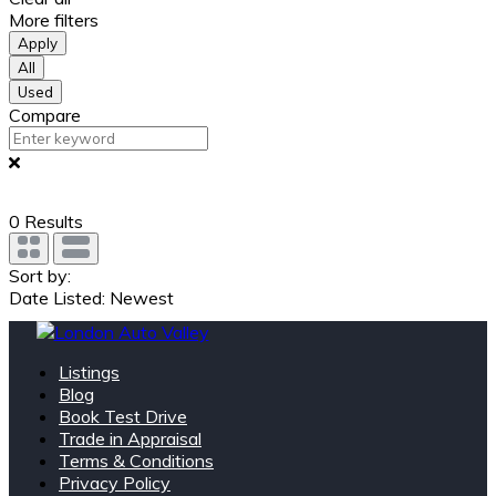
More filters
Apply
All
Used
Compare
0
Results
Sort by:
Date Listed: Newest
Listings
Blog
Book Test Drive
Trade in Appraisal
Terms & Conditions
Privacy Policy