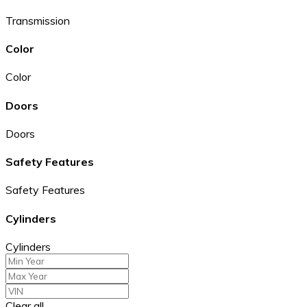
Transmission
Color
Color
Doors
Doors
Safety Features
Safety Features
Cylinders
Cylinders
Clear all