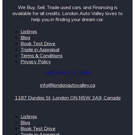
We Buy, Sell, Trade used cars, and Financing is
available for all credits. London Auto Valley loves to
help you in finding your dream car.
Listings
Blog
Book Test Drive
Trade in Appraisal
Terms & Conditions
Privacy Policy
(+1) 519-777-7766
info@londonautovalley.ca
1187 Dundas St, London ON N5W 3A9, Canada
Listings
Blog
Book Test Drive
Trade in Appraisal