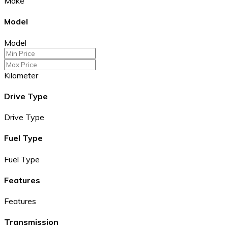
Make
Model
Model
Kilometer
Drive Type
Drive Type
Fuel Type
Fuel Type
Features
Features
Transmission