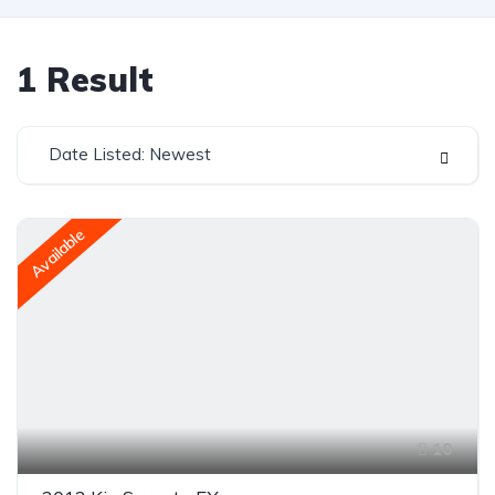
1
Result
Date Listed: Newest
Available
10