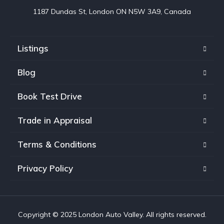
1187 Dundas St, London ON N5W 3A9, Canada
Listings
Blog
Book Test Drive
Trade in Appraisal
Terms & Conditions
Privacy Policy
Copyright © 2025 London Auto Valley. All rights reserved.