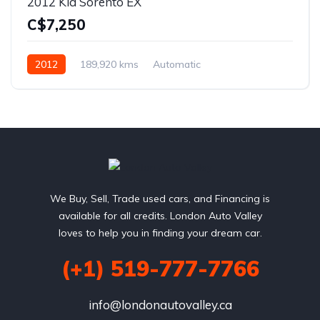
2012 Kia Sorento EX
C$7,250
2012
189,920 kms
Automatic
2.4L L4 DOHC 16V
AWD
We Buy, Sell, Trade used cars, and Financing is
available for all credits. London Auto Valley
loves to help you in finding your dream car.
(+1) 519-777-7766
info@londonautovalley.ca