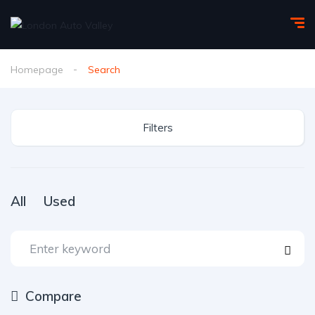
Homepage
Search
Filters
All
Used
Compare