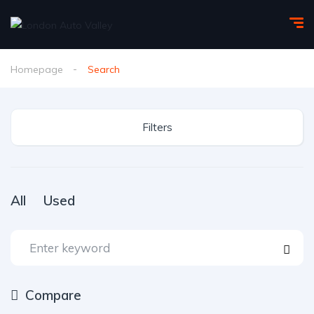
Homepage
Search
Filters
All
Used
Compare