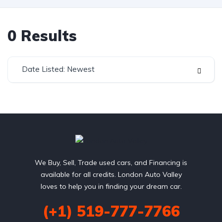
0
Results
Date Listed: Newest
We Buy, Sell, Trade used cars, and Financing is
available for all credits. London Auto Valley
loves to help you in finding your dream car.
(+1) 519-777-7766