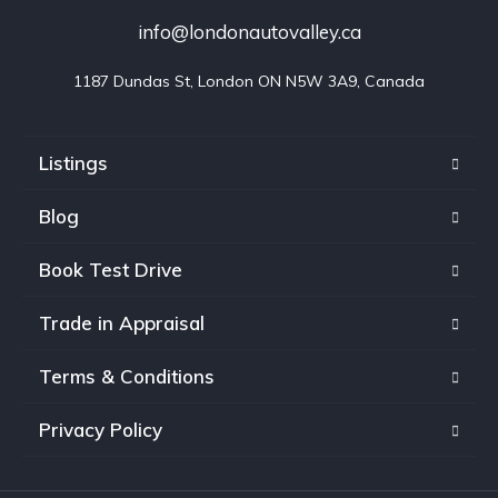
info@londonautovalley.ca
1187 Dundas St, London ON N5W 3A9, Canada
Listings
Blog
Book Test Drive
Trade in Appraisal
Terms & Conditions
Privacy Policy