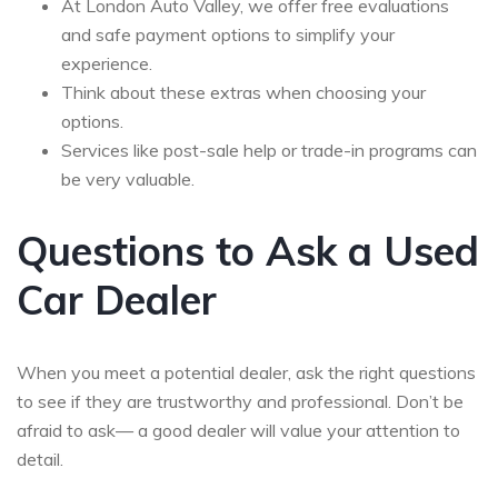
At London Auto Valley, we offer free evaluations
and safe payment options to simplify your
experience.
Think about these extras when choosing your
options.
Services like post-sale help or trade-in programs can
be very valuable.
Questions to Ask a Used
Car Dealer
When you meet a potential dealer, ask the right questions
to see if they are trustworthy and professional. Don’t be
afraid to ask— a good dealer will value your attention to
detail.