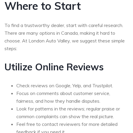
Where to Start
To find a trustworthy dealer, start with careful research.
There are many options in Canada, making it hard to
choose. At London Auto Valley, we suggest these simple
steps:
Utilize Online Reviews
Check reviews on Google, Yelp, and Trustpilot.
Focus on comments about customer service,
fairness, and how they handle disputes.
Look for patterns in the reviews; regular praise or
common complaints can show the real picture.
Feel free to contact reviewers for more detailed
feedback if you need it.