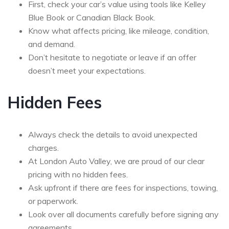
First, check your car’s value using tools like Kelley
Blue Book or Canadian Black Book.
Know what affects pricing, like mileage, condition,
and demand.
Don’t hesitate to negotiate or leave if an offer
doesn’t meet your expectations.
Hidden Fees
Always check the details to avoid unexpected
charges.
At London Auto Valley, we are proud of our clear
pricing with no hidden fees.
Ask upfront if there are fees for inspections, towing,
or paperwork.
Look over all documents carefully before signing any
agreements.