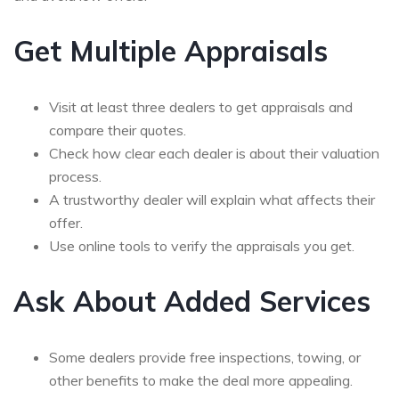
Get Multiple Appraisals
Visit at least three dealers to get appraisals and
compare their quotes.
Check how clear each dealer is about their valuation
process.
A trustworthy dealer will explain what affects their
offer.
Use online tools to verify the appraisals you get.
Ask About Added Services
Some dealers provide free inspections, towing, or
other benefits to make the deal more appealing.