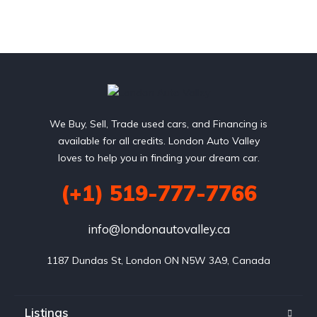
We Buy, Sell, Trade used cars, and Financing is
available for all credits. London Auto Valley
loves to help you in finding your dream car.
(+1) 519-777-7766
info@londonautovalley.ca
1187 Dundas St, London ON N5W 3A9, Canada
Listings