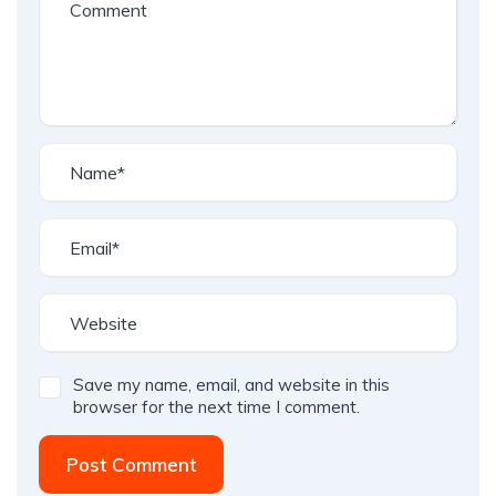
Save my name, email, and website in this
browser for the next time I comment.
Post Comment