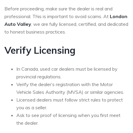
Before proceeding, make sure the dealer is real and
professional. This is important to avoid scams. At
London
Auto Valley
, we are fully licensed, certified, and dedicated
to honest business practices.
Verify Licensing
In Canada, used car dealers must be licensed by
provincial regulations.
Verify the dealer’s registration with the Motor
Vehicle Sales Authority (MVSA) or similar agencies.
Licensed dealers must follow strict rules to protect
you as a seller.
Ask to see proof of licensing when you first meet
the dealer.