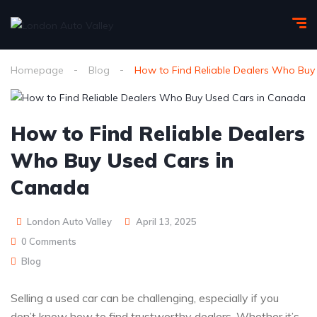
Homepage
Blog
How to Find Reliable Dealers Who Buy
How to Find Reliable Dealers
Who Buy Used Cars in
Canada
London Auto Valley
April 13, 2025
0 Comments
Blog
Selling a used car can be challenging, especially if you
don’t know how to find trustworthy dealers. Whether it’s