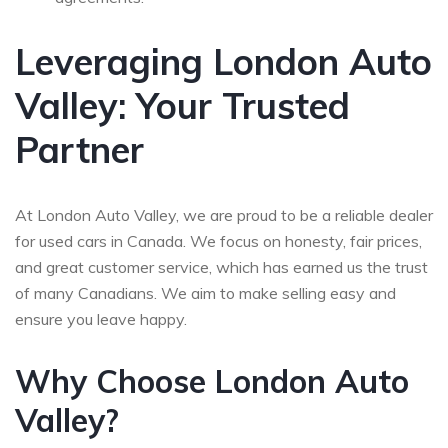
Leveraging London Auto
Valley: Your Trusted
Partner
At London Auto Valley, we are proud to be a reliable dealer
for used cars in Canada. We focus on honesty, fair prices,
and great customer service, which has earned us the trust
of many Canadians. We aim to make selling easy and
ensure you leave happy.
Why Choose London Auto
Valley?