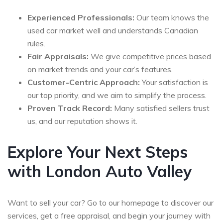
Experienced Professionals:
Our team knows the
used car market well and understands Canadian
rules.
Fair Appraisals:
We give competitive prices based
on market trends and your car’s features.
Customer-Centric Approach:
Your satisfaction is
our top priority, and we aim to simplify the process.
Proven Track Record:
Many satisfied sellers trust
us, and our reputation shows it.
Explore Your Next Steps
with London Auto Valley
Want to sell your car? Go to our homepage to discover our
services, get a free appraisal, and begin your journey with