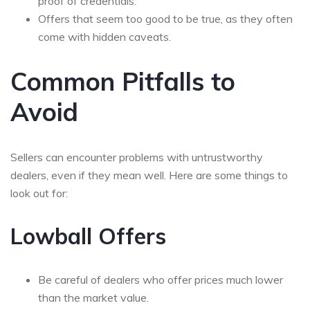
proof of credentials.
Offers that seem too good to be true, as they often
come with hidden caveats.
Common Pitfalls to
Avoid
Sellers can encounter problems with untrustworthy
dealers, even if they mean well. Here are some things to
look out for:
Lowball Offers
Be careful of dealers who offer prices much lower
than the market value.