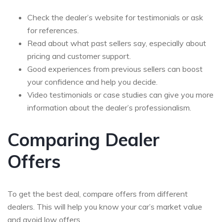
Check the dealer’s website for testimonials or ask
for references.
Read about what past sellers say, especially about
pricing and customer support.
Good experiences from previous sellers can boost
your confidence and help you decide.
Video testimonials or case studies can give you more
information about the dealer’s professionalism.
Comparing Dealer
Offers
To get the best deal, compare offers from different
dealers. This will help you know your car’s market value
and avoid low offers.