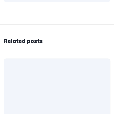
Related posts