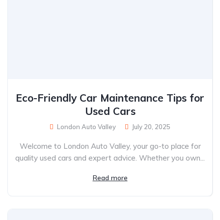
Eco-Friendly Car Maintenance Tips for
Used Cars
London Auto Valley
July 20, 2025
Welcome to London Auto Valley, your go-to place for
quality used cars and expert advice. Whether you own...
Read more