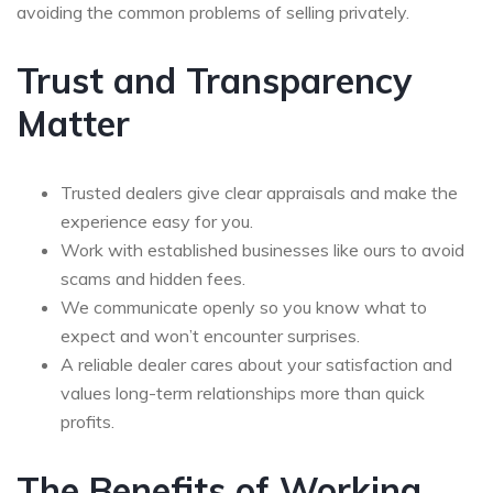
avoiding the common problems of selling privately.
Trust and Transparency
Matter
Trusted dealers give clear appraisals and make the
experience easy for you.
Work with established businesses like ours to avoid
scams and hidden fees.
We communicate openly so you know what to
expect and won’t encounter surprises.
A reliable dealer cares about your satisfaction and
values long-term relationships more than quick
profits.
The Benefits of Working