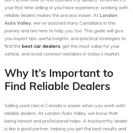
your first time selling or you have experience, working with
reliable dealers makes the process easier. At
London
Auto Valley
, we’ve assisted many Canadians in this
journey and are here to help you, too. This guide will give
you expert tips, useful insights, and practical strategies to
find the
best car dealers
, get the most value for your
vehicle, and avoid common mistakes in today’s market.
Why It’s Important to
Find Reliable Dealers
Selling used cars in Canada is easier when you work with
reliable dealers. At London Auto Valley, we know that
being honest and professional helps. A trustworthy dealer
is like a good partner, helping you get the best results and