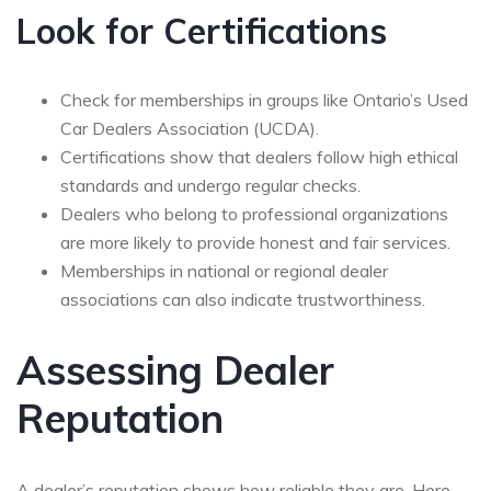
Look for Certifications
Check for memberships in groups like Ontario’s Used
Car Dealers Association (UCDA).
Certifications show that dealers follow high ethical
standards and undergo regular checks.
Dealers who belong to professional organizations
are more likely to provide honest and fair services.
Memberships in national or regional dealer
associations can also indicate trustworthiness.
Assessing Dealer
Reputation
A dealer’s reputation shows how reliable they are. Here