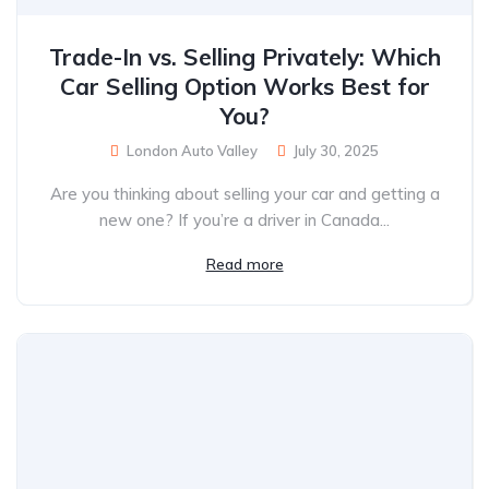
Trade-In vs. Selling Privately: Which
Car Selling Option Works Best for
You?
London Auto Valley
July 30, 2025
Are you thinking about selling your car and getting a
new one? If you’re a driver in Canada...
Read more