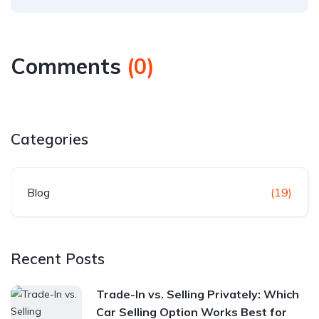
Comments
(
0
)
Categories
Blog
(19)
Recent Posts
Trade-In vs. Selling Privately: Which
Car Selling Option Works Best for