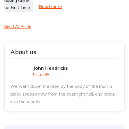
Read more
Read All Posts
About us
John Hendricks
Blog Editor
We went down the lane, by the body of the man in
black, sodden now from the overnight hail, and broke
into the woods..