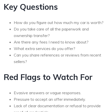
Key Questions
How do you figure out how much my car is worth?
Do you take care of all the paperwork and
ownership transfer?
Are there any fees I need to know about?
What extra services do you offer?
Can you share references or reviews from recent
sellers?
Red Flags to Watch For
Evasive answers or vague responses.
Pressure to accept an offer immediately.
Lack of clear documentation or refusal to provide