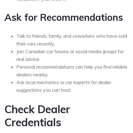
Ask for Recommendations
Talk to friends, family, and coworkers who have sold
their cars recently.
Join Canadian car forums or social media groups for
real advice.
Personal recommendations can help you find reliable
dealers nearby.
Ask local mechanics or car experts for dealer
suggestions you can trust.
Check Dealer
Credentials