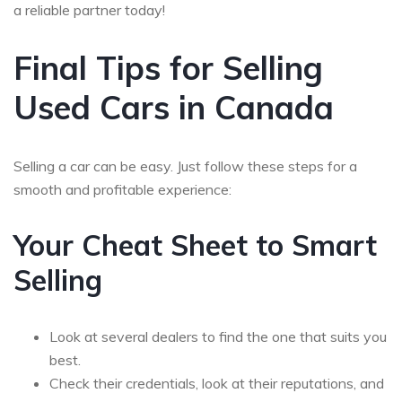
a reliable partner today!
Final Tips for Selling
Used Cars in Canada
Selling a car can be easy. Just follow these steps for a
smooth and profitable experience:
Your Cheat Sheet to Smart
Selling
Look at several dealers to find the one that suits you
best.
Check their credentials, look at their reputations, and