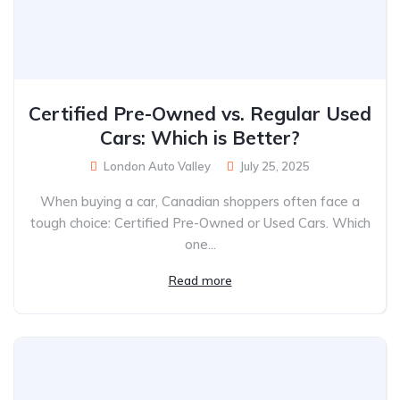
Certified Pre-Owned vs. Regular Used
Cars: Which is Better?
London Auto Valley
July 25, 2025
When buying a car, Canadian shoppers often face a
tough choice: Certified Pre-Owned or Used Cars. Which
one...
Read more