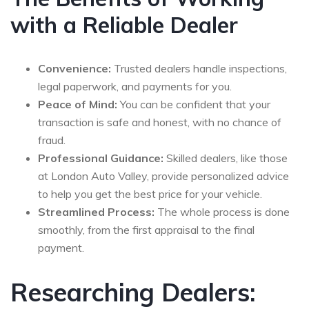
with a Reliable Dealer
Convenience:
Trusted dealers handle inspections,
legal paperwork, and payments for you.
Peace of Mind:
You can be confident that your
transaction is safe and honest, with no chance of
fraud.
Professional Guidance:
Skilled dealers, like those
at London Auto Valley, provide personalized advice
to help you get the best price for your vehicle.
Streamlined Process:
The whole process is done
smoothly, from the first appraisal to the final
payment.
Researching Dealers: