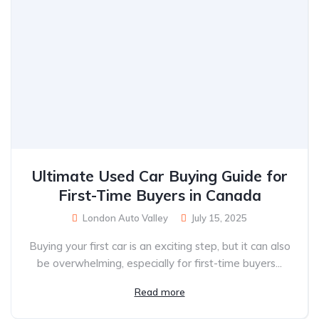
Ultimate Used Car Buying Guide for
First-Time Buyers in Canada
London Auto Valley
July 15, 2025
Buying your first car is an exciting step, but it can also
be overwhelming, especially for first-time buyers...
Read more