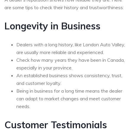
are some tips to check their history and trustworthiness:
Longevity in Business
Dealers with a long history, like London Auto Valley,
are usually more reliable and experienced.
Check how many years they have been in Canada,
especially in your province.
An established business shows consistency, trust,
and customer loyalty.
Being in business for a long time means the dealer
can adapt to market changes and meet customer
needs.
Customer Testimonials