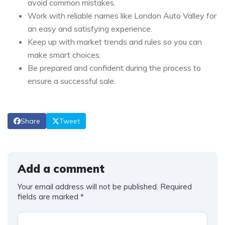
avoid common mistakes.
Work with reliable names like London Auto Valley for
an easy and satisfying experience.
Keep up with market trends and rules so you can
make smart choices.
Be prepared and confident during the process to
ensure a successful sale.
Share
Tweet
Add a comment
Your email address will not be published.
Required
fields are marked
*