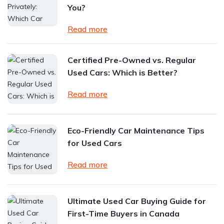
You?
Read more
Certified Pre-Owned vs. Regular
Used Cars: Which is Better?
Read more
Eco-Friendly Car Maintenance Tips
for Used Cars
Read more
Ultimate Used Car Buying Guide for
First-Time Buyers in Canada