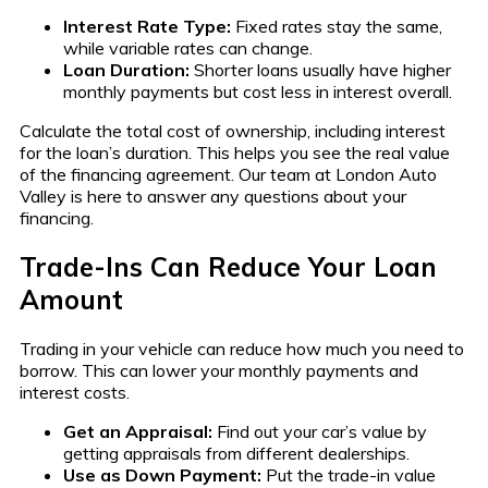
Interest Rate Type:
Fixed rates stay the same,
while variable rates can change.
Loan Duration:
Shorter loans usually have higher
monthly payments but cost less in interest overall.
Calculate the total cost of ownership, including interest
for the loan’s duration. This helps you see the real value
of the financing agreement. Our team at London Auto
Valley is here to answer any questions about your
financing.
Trade-Ins Can Reduce Your Loan
Amount
Trading in your vehicle can reduce how much you need to
borrow. This can lower your monthly payments and
interest costs.
Get an Appraisal:
Find out your car’s value by
getting appraisals from different dealerships.
Use as Down Payment:
Put the trade-in value