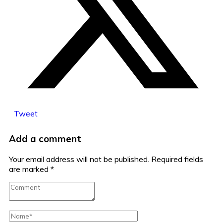
Tweet
Add a comment
Your email address will not be published.
Required fields
are marked
*