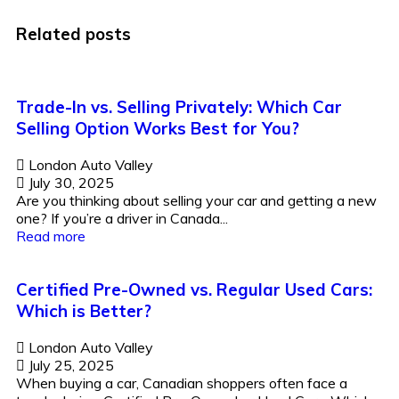
Related posts
Trade-In vs. Selling Privately: Which Car
Selling Option Works Best for You?
London Auto Valley
July 30, 2025
Are you thinking about selling your car and getting a new
one? If you’re a driver in Canada...
Read more
Certified Pre-Owned vs. Regular Used Cars:
Which is Better?
London Auto Valley
July 25, 2025
When buying a car, Canadian shoppers often face a