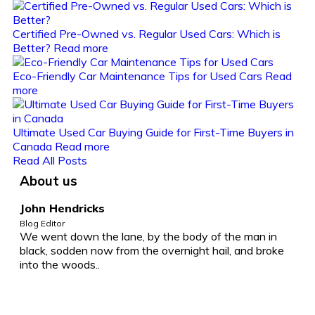
Certified Pre-Owned vs. Regular Used Cars: Which is
Better?
Read more
Eco-Friendly Car Maintenance Tips for Used Cars
Read
more
Ultimate Used Car Buying Guide for First-Time Buyers in
Canada
Read more
Read All Posts
About us
John Hendricks
Blog Editor
We went down the lane, by the body of the man in
black, sodden now from the overnight hail, and broke
into the woods..