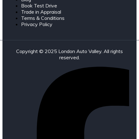
Book Test Drive
Trade in Appraisal
Terms & Conditions
Privacy Policy
Copyright © 2025 London Auto Valley. All rights
reserved.