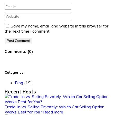
Save my name, email, and website in this browser for
the next time I comment.
Post Comment
Comments
(
0
)
Categories
Blog
(19)
Recent Posts
Trade-In vs. Selling Privately: Which Car Selling Option
Works Best for You?
Read more