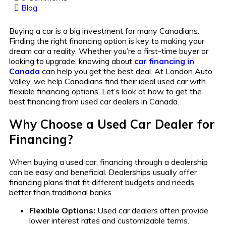
Blog
Buying a car is a big investment for many Canadians.
Finding the right financing option is key to making your
dream car a reality. Whether you’re a first-time buyer or
looking to upgrade, knowing about
car financing in
Canada
can help you get the best deal. At London Auto
Valley, we help Canadians find their ideal used car with
flexible financing options. Let’s look at how to get the
best financing from used car dealers in Canada.
Why Choose a Used Car Dealer for
Financing?
When buying a used car, financing through a dealership
can be easy and beneficial. Dealerships usually offer
financing plans that fit different budgets and needs
better than traditional banks.
Flexible Options:
Used car dealers often provide
lower interest rates and customizable terms.