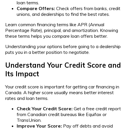
loan terms.
Compare Offers:
Check offers from banks, credit
unions, and dealerships to find the best rates.
Learn common financing terms like APR (Annual
Percentage Rate), principal, and amortization. Knowing
these terms helps you compare loan offers better.
Understanding your options before going to a dealership
puts you in a better position to negotiate.
Understand Your Credit Score and
Its Impact
Your credit score is important for getting car financing in
Canada. A higher score usually means better interest
rates and loan terms.
Check Your Credit Score:
Get a free credit report
from Canadian credit bureaus like Equifax or
TransUnion.
Improve Your Score:
Pay off debts and avoid