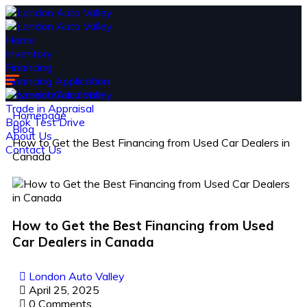
Home
Inventory
Financing
Financing Application
Payment Calculator
Trade in Appraisal
Homepage
Book Test Drive
Blog
About Us
How to Get the Best Financing from Used Car Dealers in
Contact Us
Canada
How to Get the Best Financing from Used
Car Dealers in Canada
London Auto Valley
April 25, 2025
0 Comments