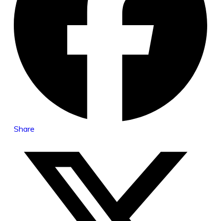
Share