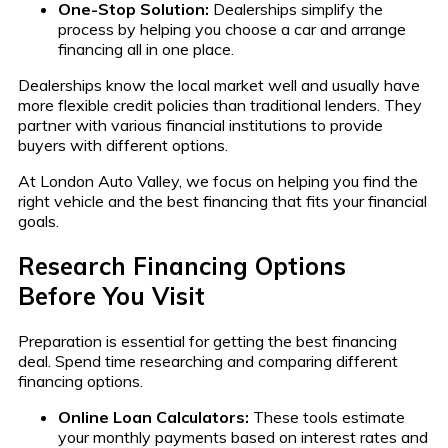
One-Stop Solution:
Dealerships simplify the
process by helping you choose a car and arrange
financing all in one place.
Dealerships know the local market well and usually have
more flexible credit policies than traditional lenders. They
partner with various financial institutions to provide
buyers with different options.
At London Auto Valley, we focus on helping you find the
right vehicle and the best financing that fits your financial
goals.
Research Financing Options
Before You Visit
Preparation is essential for getting the best financing
deal. Spend time researching and comparing different
financing options.
Online Loan Calculators:
These tools estimate
your monthly payments based on interest rates and