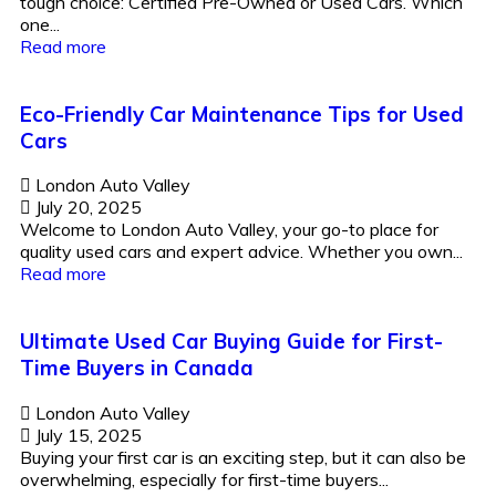
tough choice: Certified Pre-Owned or Used Cars. Which
one...
Read more
Eco-Friendly Car Maintenance Tips for Used
Cars
London Auto Valley
July 20, 2025
Welcome to London Auto Valley, your go-to place for
quality used cars and expert advice. Whether you own...
Read more
Ultimate Used Car Buying Guide for First-
Time Buyers in Canada
London Auto Valley
July 15, 2025
Buying your first car is an exciting step, but it can also be
overwhelming, especially for first-time buyers...