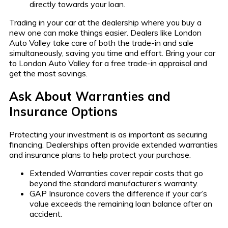
directly towards your loan.
Trading in your car at the dealership where you buy a
new one can make things easier. Dealers like London
Auto Valley take care of both the trade-in and sale
simultaneously, saving you time and effort. Bring your car
to London Auto Valley for a free trade-in appraisal and
get the most savings.
Ask About Warranties and
Insurance Options
Protecting your investment is as important as securing
financing. Dealerships often provide extended warranties
and insurance plans to help protect your purchase.
Extended Warranties cover repair costs that go
beyond the standard manufacturer’s warranty.
GAP Insurance covers the difference if your car’s
value exceeds the remaining loan balance after an
accident.