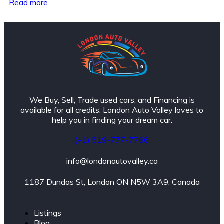
Read more
We Buy, Sell, Trade used cars, and Financing is
available for all credits. London Auto Valley loves to
help you in finding your dream car.
(+1) 519-777-7766
info@londonautovalley.ca
1187 Dundas St, London ON N5W 3A9, Canada
Listings
Blog