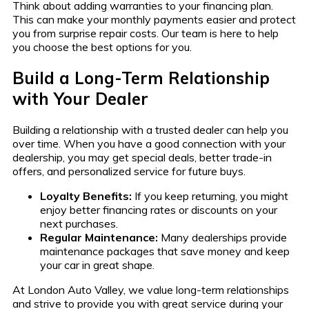
Think about adding warranties to your financing plan.
This can make your monthly payments easier and protect
you from surprise repair costs. Our team is here to help
you choose the best options for you.
Build a Long-Term Relationship
with Your Dealer
Building a relationship with a trusted dealer can help you
over time. When you have a good connection with your
dealership, you may get special deals, better trade-in
offers, and personalized service for future buys.
Loyalty Benefits:
If you keep returning, you might
enjoy better financing rates or discounts on your
next purchases.
Regular Maintenance:
Many dealerships provide
maintenance packages that save money and keep
your car in great shape.
At London Auto Valley, we value long-term relationships
and strive to provide you with great service during your