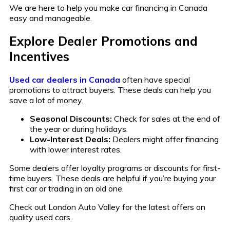
We are here to help you make car financing in Canada
easy and manageable.
Explore Dealer Promotions and
Incentives
Used car dealers in Canada
often have special
promotions to attract buyers. These deals can help you
save a lot of money.
Seasonal Discounts:
Check for sales at the end of
the year or during holidays.
Low-Interest Deals:
Dealers might offer financing
with lower interest rates.
Some dealers offer loyalty programs or discounts for first-
time buyers. These deals are helpful if you’re buying your
first car or trading in an old one.
Check out London Auto Valley for the latest offers on
quality used cars.