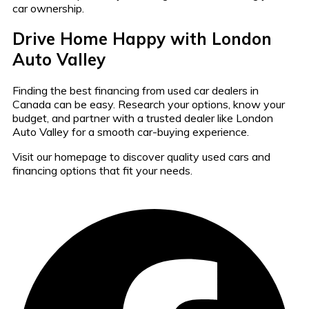
car ownership.
Drive Home Happy with London
Auto Valley
Finding the best financing from used car dealers in
Canada can be easy. Research your options, know your
budget, and partner with a trusted dealer like London
Auto Valley for a smooth car-buying experience.
Visit our homepage to discover quality used cars and
financing options that fit your needs.