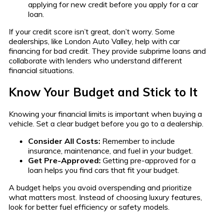
applying for new credit before you apply for a car
loan.
If your credit score isn’t great, don’t worry. Some
dealerships, like London Auto Valley, help with car
financing for bad credit. They provide subprime loans and
collaborate with lenders who understand different
financial situations.
Know Your Budget and Stick to It
Knowing your financial limits is important when buying a
vehicle. Set a clear budget before you go to a dealership.
Consider All Costs:
Remember to include
insurance, maintenance, and fuel in your budget.
Get Pre-Approved:
Getting pre-approved for a
loan helps you find cars that fit your budget.
A budget helps you avoid overspending and prioritize
what matters most. Instead of choosing luxury features,
look for better fuel efficiency or safety models.