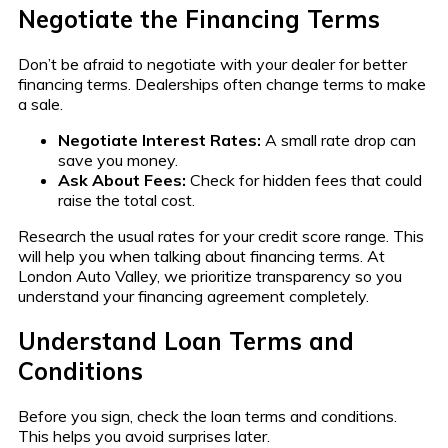
Negotiate the Financing Terms
Don’t be afraid to negotiate with your dealer for better
financing terms. Dealerships often change terms to make
a sale.
Negotiate Interest Rates:
A small rate drop can
save you money.
Ask About Fees:
Check for hidden fees that could
raise the total cost.
Research the usual rates for your credit score range. This
will help you when talking about financing terms. At
London Auto Valley, we prioritize transparency so you
understand your financing agreement completely.
Understand Loan Terms and
Conditions
Before you sign, check the loan terms and conditions.
This helps you avoid surprises later.