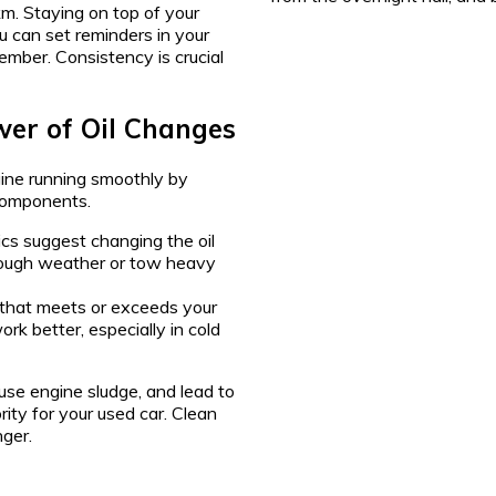
km. Staying on top of your
ou can set reminders in your
mber. Consistency is crucial
wer of Oil Changes
ngine running smoothly by
 components.
s suggest changing the oil
 tough weather or tow heavy
that meets or exceeds your
ork better, especially in cold
ause engine sludge, and lead to
ity for your used car. Clean
nger.