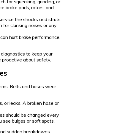
 for squeaking, grinding, or
ce brake pads, rotors, and
service the shocks and struts
en for clunking noises or any
id can hurt brake performance.
 diagnostics to keep your
e proactive about safety.
es
lems. Belts and hoses wear
s, or leaks. A broken hose or
es should be changed every
u see bulges or soft spots.
 and sudden breakdowns.