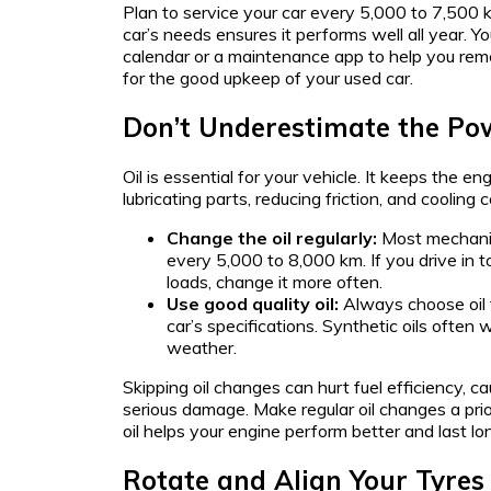
Plan to service your car every 5,000 to 7,500 
car’s needs ensures it performs well all year. Y
calendar or a maintenance app to help you reme
for the good upkeep of your used car.
Don’t Underestimate the Po
Oil is essential for your vehicle. It keeps the e
lubricating parts, reducing friction, and cooling
Change the oil regularly:
Most mechanic
every 5,000 to 8,000 km. If you drive in
loads, change it more often.
Use good quality oil:
Always choose oil 
car’s specifications. Synthetic oils often w
weather.
Skipping oil changes can hurt fuel efficiency, c
serious damage. Make regular oil changes a prior
oil helps your engine perform better and last lo
Rotate and Align Your Tyres