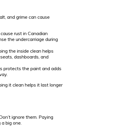
salt, and grime can cause
cause rust in Canadian
inse the undercarriage during
ing the inside clean helps
r seats, dashboards, and
protects the paint and adds
way.
ng it clean helps it last longer
Don’t ignore them. Paying
 a big one.