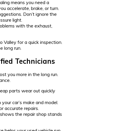
uealing means you need a
u accelerate, brake, or turn.
uggestions. Don’t ignore the
ssure light.
roblems with the exhaust,
o Valley for a quick inspection.
 long run.
fied Technicians
ost you more in the long run.
ance.
eap parts wear out quickly
n your car’s make and model.
r accurate repairs.
t shows the repair shop stands
e helps your used vehicle run