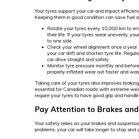
Your tyres support your car and impact efficien
Keeping them in good condition can save fuel 
Rotate your tyres every 10,000 km to e
their life. If your tyres wear unevenly, you
to one side.
Check your wheel alignment once a year
your car drift and shorten tyre life. Regu
car drive straight and safely.
Monitor tyre pressure monthly and before 
properly inflated wear out faster and wast
Taking care of your tyres also improves brakin
essential for Canadian roads with extreme wea
require your tyres to have good grip and handli
Pay Attention to Brakes an
Your safety relies on your brakes and suspensi
problems, your car will take longer to stop and 