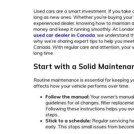
Used cars are a smart investment. If you take c
long as new ones. Whether you’re buying your fi
experienced dealer, knowing how to maintain a
money and keep it running smoothly. At London 
used car dealer in Canada
, we understand th
why we’re sharing expert tips to help you meet
Canada. With regular care and attention, your v
long time.
Start with a Solid Maintena
Routine maintenance is essential for keeping you
affects how your vehicle performs over time.
Follow the manual:
Your owner’s manual 
guidelines for oil changes, filter replaceme
Following these instructions helps you a
steps.
Stick to a schedule:
Regular servicing h
early. This stops small issues from becom