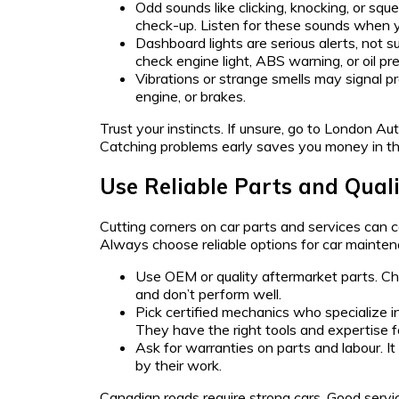
Odd sounds like clicking, knocking, or sq
check-up. Listen for these sounds when yo
Dashboard lights are serious alerts, not s
check engine light, ABS warning, or oil pre
Vibrations or strange smells may signal p
engine, or brakes.
Trust your instincts. If unsure, go to London Aut
Catching problems early saves you money in the
Use Reliable Parts and Quali
Cutting corners on car parts and services can c
Always choose reliable options for car mainten
Use OEM or quality aftermarket parts. Ch
and don’t perform well.
Pick certified mechanics who specialize i
They have the right tools and expertise fo
Ask for warranties on parts and labour. I
by their work.
Canadian roads require strong cars. Good servic