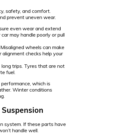
cy, safety, and comfort.
and prevent uneven wear.
nsure even wear and extend
r car may handle poorly or pull
. Misaligned wheels can make
lar alignment checks help your
long trips. Tyres that are not
e fuel.
g performance, which is
ther. Winter conditions
ng.
d Suspension
on system. If these parts have
won’t handle well.