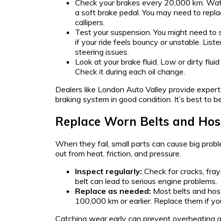
Check your brakes every 20,000 km. Watch
a soft brake pedal. You may need to repla
callipers.
Test your suspension. You might need to 
if your ride feels bouncy or unstable. List
steering issues.
Look at your brake fluid. Low or dirty flu
Check it during each oil change.
Dealers like London Auto Valley provide expert
braking system in good condition. It’s best to b
Replace Worn Belts and Hos
When they fail, small parts can cause big prob
out from heat, friction, and pressure.
Inspect regularly:
Check for cracks, fray
belt can lead to serious engine problems.
Replace as needed:
Most belts and hos
100,000 km or earlier. Replace them if yo
Catching wear early can prevent overheating