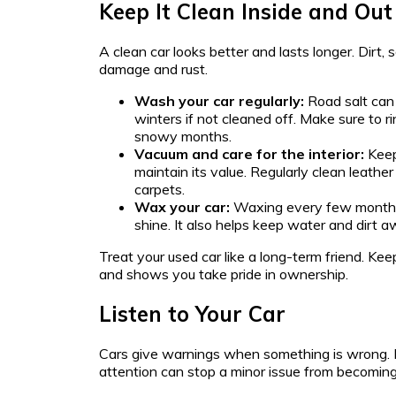
Keep It Clean Inside and Out
A clean car looks better and lasts longer. Dirt, 
damage and rust.
Wash your car regularly:
Road salt can 
winters if not cleaned off. Make sure to r
snowy months.
Vacuum and care for the interior:
Keep
maintain its value. Regularly clean leathe
carpets.
Wax your car:
Waxing every few months 
shine. It also helps keep water and dirt a
Treat your used car like a long-term friend. Keepi
and shows you take pride in ownership.
Listen to Your Car
Cars give warnings when something is wrong. 
attention can stop a minor issue from becoming