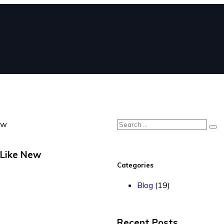
 Like New
Categories
Blog
(19)
Recent Posts