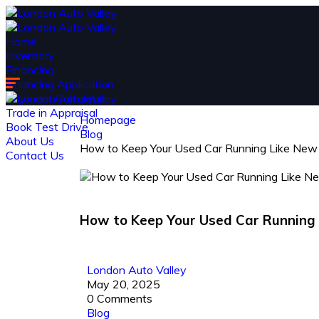
Home
Inventory
Financing
Financing Application
Payment Calculator
Trade in Appraisal
Homepage
Book Test Drive
Blog
About Us
How to Keep Your Used Car Running Like New
Contact Us
How to Keep Your Used Car Running
London Auto Valley
May 20, 2025
0 Comments
Blog