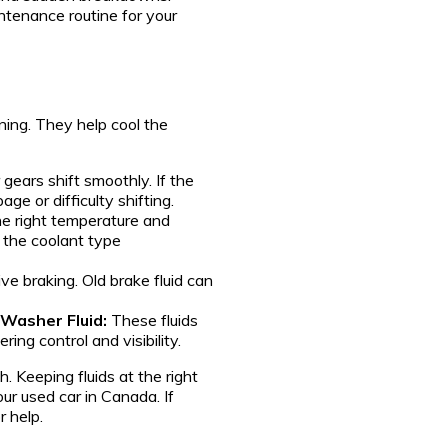
ntenance routine for your
nning. They help cool the
 gears shift smoothly. If the
ge or difficulty shifting.
the right temperature and
 the coolant type
tive braking. Old brake fluid can
 Washer Fluid:
These fluids
ring control and visibility.
h. Keeping fluids at the right
ur used car in Canada. If
r help.