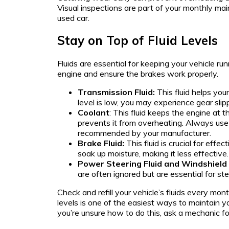
Visual inspections are part of your monthly mai
used car.
Stay on Top of Fluid Levels
Fluids are essential for keeping your vehicle ru
engine and ensure the brakes work properly.
Transmission Fluid:
This fluid helps your
level is low, you may experience gear slippa
Coolant
: This fluid keeps the engine at 
prevents it from overheating. Always use
recommended by your manufacturer.
Brake Fluid:
This fluid is crucial for effec
soak up moisture, making it less effective.
Power Steering Fluid and Windshield
are often ignored but are essential for stee
Check and refill your vehicle’s fluids every mont
levels is one of the easiest ways to maintain yo
you’re unsure how to do this, ask a mechanic fo