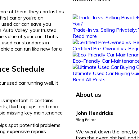
are of them, they can last as
rst car or you’re an
 used car can save you
Trade-In vs. Selling Privately
Auto Valley, your trusted
Read more
e value of your car. That’s
 used car standards in
Certified Pre-Owned vs. Regu
ehicle can run like new for a
Eco-Friendly Car Maintenance
nce Schedule
Ultimate Used Car Buying Gui
Read All Posts
r used car running well. It
About us
is important. It contains
nts, fluid top-ups, and more.
void missing key maintenance
John Hendricks
Blog Editor
elps spot potential problems
ing expensive repairs.
We went down the lane, by 
from the overnight hail, and 