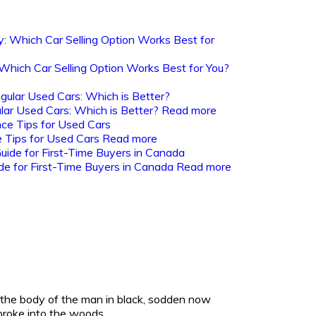
: Which Car Selling Option Works Best for You?
lar Used Cars: Which is Better?
Read more
 Tips for Used Cars
Read more
de for First-Time Buyers in Canada
Read more
the body of the man in black, sodden now
broke into the woods..