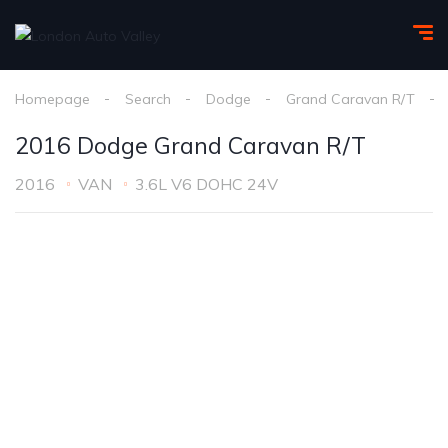
Homepage
Search
Dodge
Grand Caravan R/T
2016 Dodge Grand Caravan R/T
2016
VAN
3.6L V6 DOHC 24V