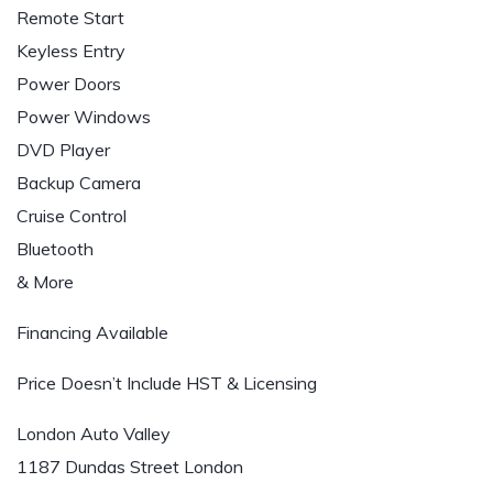
Remote Start
Keyless Entry
Power Doors
Power Windows
DVD Player
Backup Camera
Cruise Control
Bluetooth
& More
Financing Available
Price Doesn’t Include HST & Licensing
London Auto Valley
1187 Dundas Street London