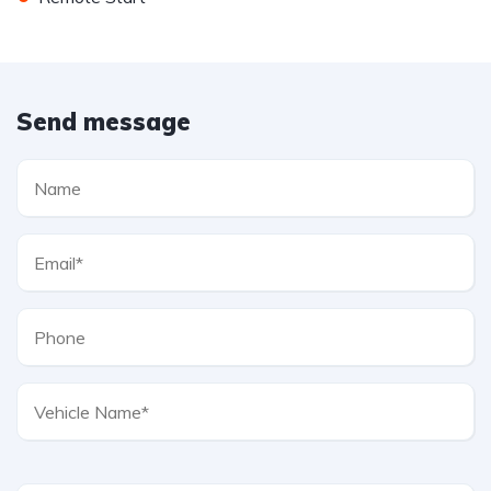
Send message