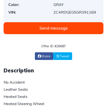
Color:
GRAY
VIN:
2C4RDGEG5GR391169
Send message
Offer ID #26687
Share
Tweet
Description
No Accident
Leather Seats
Heated Seats
Heated Steering Wheel