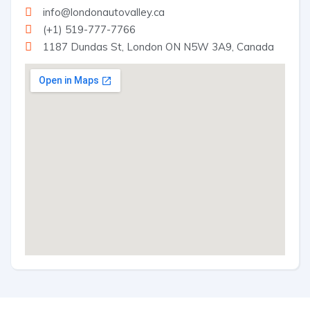
info@londonautovalley.ca
(+1) 519-777-7766
1187 Dundas St, London ON N5W 3A9, Canada