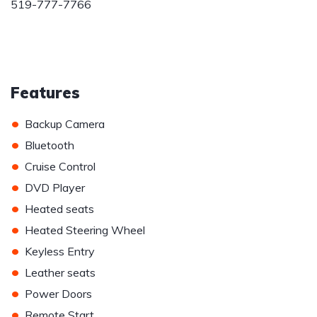
519-777-7766
Features
•
Backup Camera
•
Bluetooth
•
Cruise Control
•
DVD Player
•
Heated seats
•
Heated Steering Wheel
•
Keyless Entry
•
Leather seats
•
Power Doors
•
Remote Start