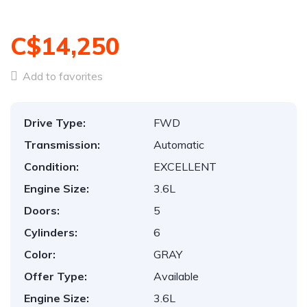
C$14,250
Add to favorites
Drive Type:
FWD
Transmission:
Automatic
Condition:
EXCELLENT
Engine Size:
3.6L
Doors:
5
Cylinders:
6
Color:
GRAY
Offer Type:
Available
Engine Size:
3.6L