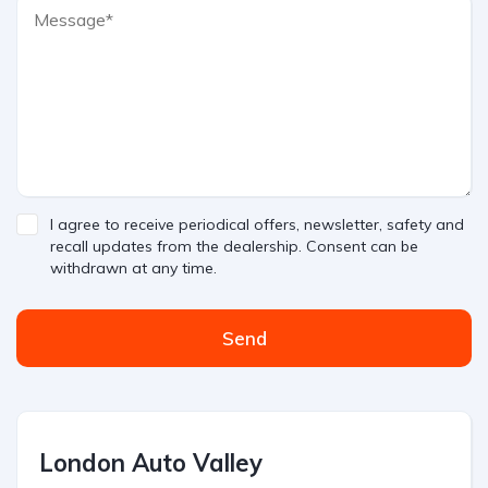
I agree to receive periodical offers, newsletter, safety and
recall updates from the dealership. Consent can be
withdrawn at any time.
Send
London Auto Valley