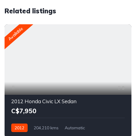
Related listings
Available
9
2012 Honda Civic LX Sedan
C$7,950
2012
204,210 kms
Automatic