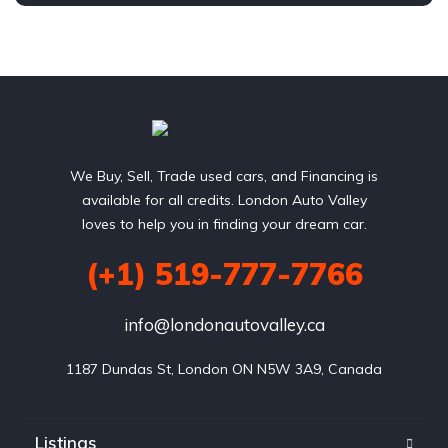
1.8L L4 SOHC 16V
FWD
We Buy, Sell, Trade used cars, and Financing is
available for all credits. London Auto Valley
loves to help you in finding your dream car.
(+1) 519-777-7766
info@londonautovalley.ca
1187 Dundas St, London ON N5W 3A9, Canada
Listings