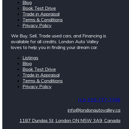
Blog
Book Test Drive
Trade in Appraisal
Terms & Conditions
Privacy Policy
We Buy, Sell, Trade used cars, and Financing is
available for all credits. London Auto Valley
loves to help you in finding your dream car.
Listings
Blog
Book Test Drive
Trade in Appraisal
Terms & Conditions
Privacy Policy
(+1) 519-777-7766
info@londonautovalley.ca
1187 Dundas St, London ON N5W 3A9, Canada