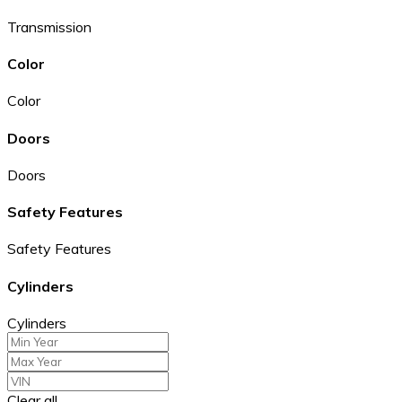
Transmission
Color
Color
Doors
Doors
Safety Features
Safety Features
Cylinders
Cylinders
Clear all