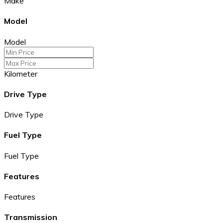
Make
Model
Model
Kilometer
Drive Type
Drive Type
Fuel Type
Fuel Type
Features
Features
Transmission