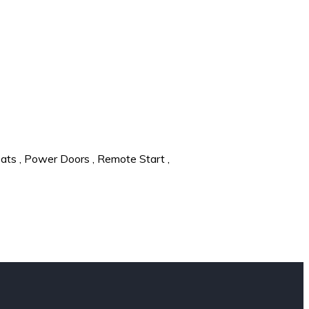
eats
,
Power Doors
,
Remote Start
,