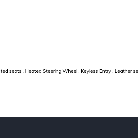
ted seats
,
Heated Steering Wheel
,
Keyless Entry
,
Leather s