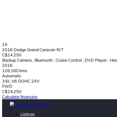
14
2016 Dodge Grand Caravan R/T
C$14,250
Backup Camera
,
Bluetooth
,
Cruise Control
,
DVD Player
,
Hea
2016
128,160 kms
Automatic
3.6L V6 DOHC 24V
FWD
C$14,250
Calculate financing
Listings