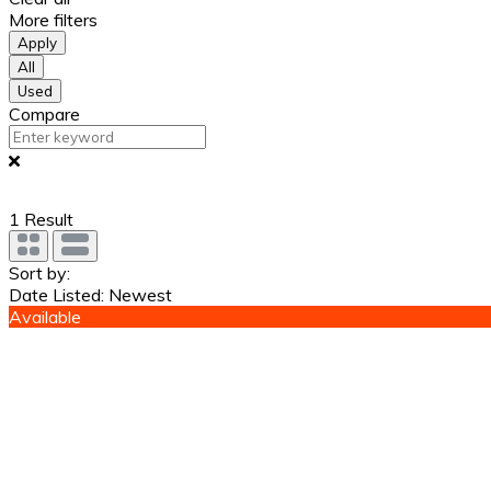
More filters
Apply
All
Used
Compare
1
Result
Sort by:
Date Listed: Newest
Available