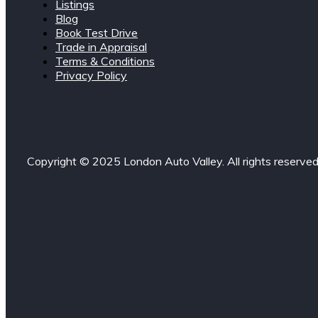
Listings
Blog
Book Test Drive
Trade in Appraisal
Terms & Conditions
Privacy Policy
Copyright © 2025 London Auto Valley. All rights reserved